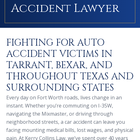
Accident Lawyer
FIGHTING FOR AUTO
ACCIDENT VICTIMS IN
TARRANT, BEXAR, AND
THROUGHOUT TEXAS AND
SURROUNDING STATES
Every day on Fort Worth roads, lives change in an
instant. Whether you’re commuting on I-35W,
navigating the Mixmaster, or driving through
neighborhood streets, a car accident can leave you
facing mounting medical bills, lost wages, and physical
pain. At Kerry Collins Law, we’ve spent over 40 years