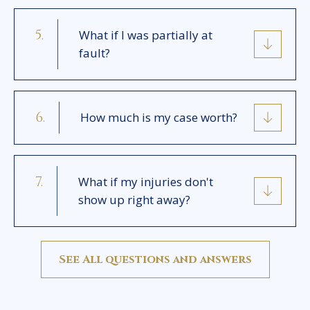
What if I was partially at
fault?
How much is my case worth?
What if my injuries don't
show up right away?
See All questions and answers