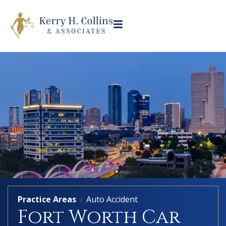
Practice Areas
Auto Accident
/
Fort Worth Car