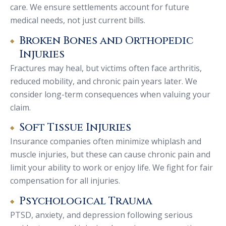
care. We ensure settlements account for future
medical needs, not just current bills.
Broken Bones and Orthopedic
Injuries
Fractures may heal, but victims often face arthritis,
reduced mobility, and chronic pain years later. We
consider long-term consequences when valuing your
claim.
Soft Tissue Injuries
Insurance companies often minimize whiplash and
muscle injuries, but these can cause chronic pain and
limit your ability to work or enjoy life. We fight for fair
compensation for all injuries.
Psychological Trauma
PTSD, anxiety, and depression following serious