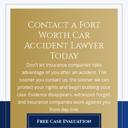
Contact a Fort
Worth Car
Accident Lawyer
Today
Don’t let insurance companies take
advantage of you after an accident. The
sooner you contact us, the sooner we can
protect your rights and begin building your
case. Evidence disappears, witnesses forget,
and insurance companies work against you
from day one.
Free Case Evaluation