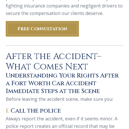
fighting insurance companies and negligent drivers to
secure the compensation our clients deserve.
Free Consultation
After the Accident–
What Comes Next
Understanding Your Rights After
a Fort Worth Car Accident
Immediate Steps at the Scene
Before leaving the accident scene, make sure you:
1.
Call the police
Always report the accident, even if it seems minor. A
police report creates an official record that may be