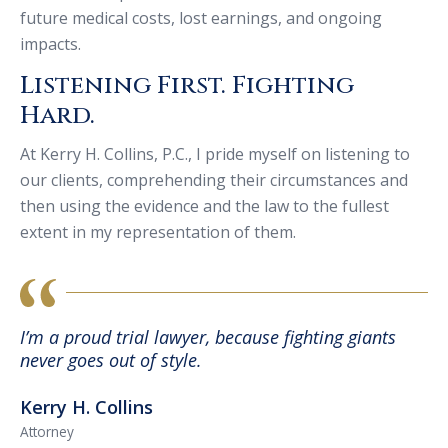
future medical costs, lost earnings, and ongoing
impacts.
Listening First. Fighting
Hard.
At Kerry H. Collins, P.C., I pride myself on listening to
our clients, comprehending their circumstances and
then using the evidence and the law to the fullest
extent in my representation of them.
I’m a proud trial lawyer, because fighting giants
never goes out of style.
Kerry H. Collins
Attorney