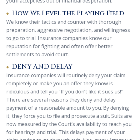
you’ll accept less out of financial desperation.
How We Level the Playing Field
We know their tactics and counter with thorough
preparation, aggressive negotiation, and willingness
to go to trial. Insurance companies know our
reputation for fighting and often offer better
settlements to avoid court.
DENY AND DELAY
Insurance companies will routinely deny your claim
completely or make you an offer they know is
ridiculous and tell you “If you don’t like it sues us!”
There are several reasons they deny and delay
payment of a reasonable amount to you. By denying
it, they force you to file and prosecute a suit. Suits are
now measured by the Court’s availability to reach you
for hearings and trial. This delays payment of your