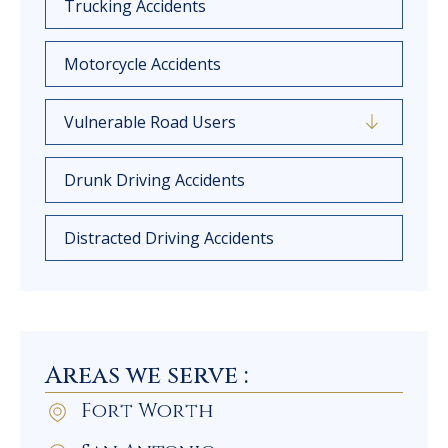
Trucking Accidents
Motorcycle Accidents
Vulnerable Road Users
Drunk Driving Accidents
Distracted Driving Accidents
Areas we serve :
Fort Worth