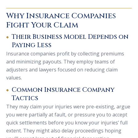
Why Insurance Companies
Fight Your Claim
Their Business Model Depends on
Paying Less
Insurance companies profit by collecting premiums
and minimizing payouts. They employ teams of
adjusters and lawyers focused on reducing claim
values.
Common Insurance Company
Tactics
They may claim your injuries were pre-existing, argue
you were partially at fault, or pressure you to accept
quick settlements before you know your injuries’ full
extent. They might also delay proceedings hoping