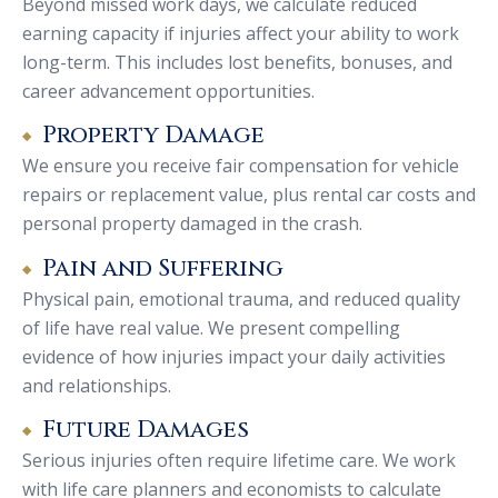
Beyond missed work days, we calculate reduced
earning capacity if injuries affect your ability to work
long-term. This includes lost benefits, bonuses, and
career advancement opportunities.
Property Damage
We ensure you receive fair compensation for vehicle
repairs or replacement value, plus rental car costs and
personal property damaged in the crash.
Pain and Suffering
Physical pain, emotional trauma, and reduced quality
of life have real value. We present compelling
evidence of how injuries impact your daily activities
and relationships.
Future Damages
Serious injuries often require lifetime care. We work
with life care planners and economists to calculate