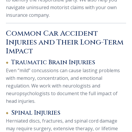
navigate uninsured motorist claims with your own
insurance company.
Common Car Accident
Injuries and Their Long-Term
Impact
Traumatic Brain Injuries
Even “mild” concussions can cause lasting problems
with memory, concentration, and emotional
regulation. We work with neurologists and
neuropsychologists to document the full impact of
head injuries.
Spinal Injuries
Herniated discs, fractures, and spinal cord damage
may require surgery, extensive therapy, or lifetime