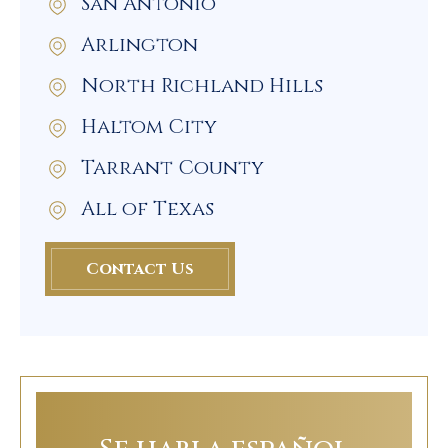
San Antonio
Arlington
North Richland Hills
Haltom City
Tarrant County
All of Texas
Contact Us