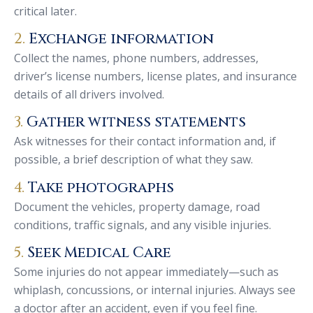
critical later.
2.
Exchange information
Collect the names, phone numbers, addresses,
driver’s license numbers, license plates, and insurance
details of all drivers involved.
3.
Gather witness statements
Ask witnesses for their contact information and, if
possible, a brief description of what they saw.
4.
Take photographs
Document the vehicles, property damage, road
conditions, traffic signals, and any visible injuries.
5.
Seek Medical Care
Some injuries do not appear immediately—such as
whiplash, concussions, or internal injuries. Always see
a doctor after an accident, even if you feel fine.