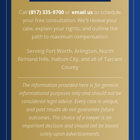
Call
(817) 335-9700
or
email us
to schedule
your free consultation. We’ll review your
case, explain your rights, and outline the
path to maximum compensation.
Serving Fort Worth, Arlington, North
Richland Hills, Haltom City, and all of Tarrant
County
The information provided here is for general
informational purposes only and should not be
considered legal advice. Every case is unique,
and past results do not guarantee future
outcomes. The choice of a lawyer is an
important decision and should not be based
solely upon advertisements.