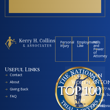
Personal
Employment
Wills
Injury
Law
and
Power
of
Attorney
Useful Links
Contact
Fort
SAN
Worth
ANTO
About
1301 Ballinger
1777 
Giving Back
Street
410, S
FAQ
Fort
San
Worth, TX 76102
Antoni