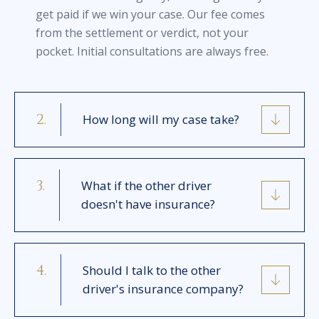
get paid if we win your case. Our fee comes
from the settlement or verdict, not your
pocket. Initial consultations are always free.
How long will my case take?
What if the other driver
doesn't have insurance?
Should I talk to the other
driver's insurance company?