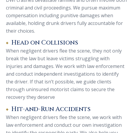
criminal and civil proceedings. We pursue maximum
compensation including punitive damages when
available, holding drunk drivers fully accountable for
their choices.
Head on Collisions
When negligent drivers flee the scene, they not only
break the law but leave victims struggling with
injuries and damages. We work with law enforcement
and conduct independent investigations to identify
the driver. If that isn’t possible, we guide clients
through uninsured motorist claims to secure the
recovery they deserve
Hit-and-Run Accidents
When negligent drivers flee the scene, we work with
law enforcement and conduct our own investigation
to identify the responsible party. We also help you