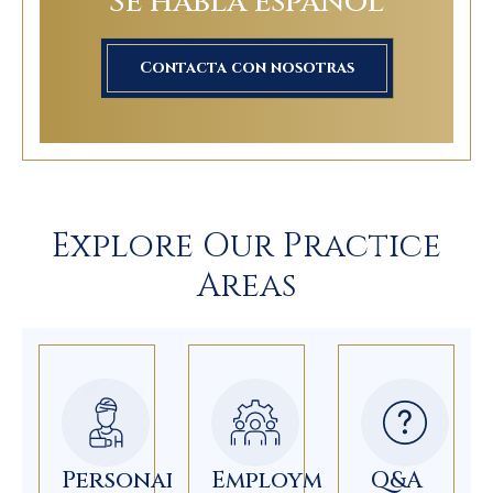
Se habla español
Contacta con nosotras
Explore Our Practice
Areas
Personal
Employment
Q&A