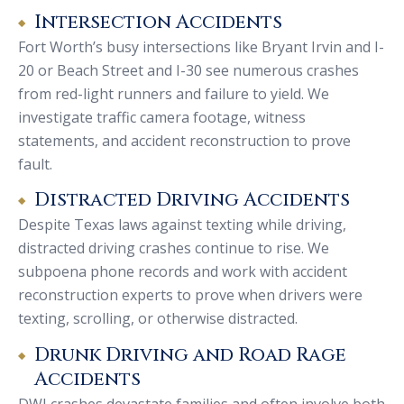
Intersection Accidents
Fort Worth’s busy intersections like Bryant Irvin and I-
20 or Beach Street and I-30 see numerous crashes
from red-light runners and failure to yield. We
investigate traffic camera footage, witness
statements, and accident reconstruction to prove
fault.
Distracted Driving Accidents
Despite Texas laws against texting while driving,
distracted driving crashes continue to rise. We
subpoena phone records and work with accident
reconstruction experts to prove when drivers were
texting, scrolling, or otherwise distracted.
Drunk Driving and Road Rage
Accidents
DWI crashes devastate families and often involve both