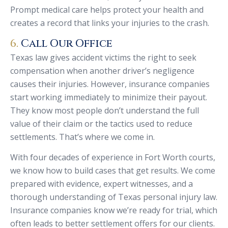
Prompt medical care helps protect your health and
creates a record that links your injuries to the crash.
6.
Call Our Office
Texas law gives accident victims the right to seek
compensation when another driver’s negligence
causes their injuries. However, insurance companies
start working immediately to minimize their payout.
They know most people don’t understand the full
value of their claim or the tactics used to reduce
settlements. That’s where we come in.
With four decades of experience in Fort Worth courts,
we know how to build cases that get results. We come
prepared with evidence, expert witnesses, and a
thorough understanding of Texas personal injury law.
Insurance companies know we’re ready for trial, which
often leads to better settlement offers for our clients.