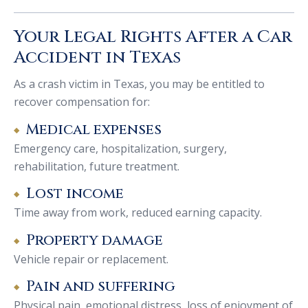
Your Legal Rights After a Car
Accident in Texas
As a crash victim in Texas, you may be entitled to
recover compensation for:
Medical expenses
Emergency care, hospitalization, surgery,
rehabilitation, future treatment.
Lost income
Time away from work, reduced earning capacity.
Property damage
Vehicle repair or replacement.
Pain and suffering
Physical pain, emotional distress, loss of enjoyment of