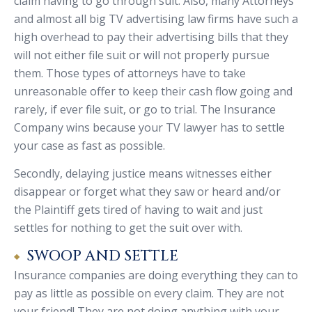
claim having to go through suit. Also, many Attorneys
and almost all big TV advertising law firms have such a
high overhead to pay their advertising bills that they
will not either file suit or will not properly pursue
them. Those types of attorneys have to take
unreasonable offer to keep their cash flow going and
rarely, if ever file suit, or go to trial. The Insurance
Company wins because your TV lawyer has to settle
your case as fast as possible.
Secondly, delaying justice means witnesses either
disappear or forget what they saw or heard and/or
the Plaintiff gets tired of having to wait and just
settles for nothing to get the suit over with.
SWOOP AND SETTLE
Insurance companies are doing everything they can to
pay as little as possible on every claim. They are not
your friend! They are not doing anything with your