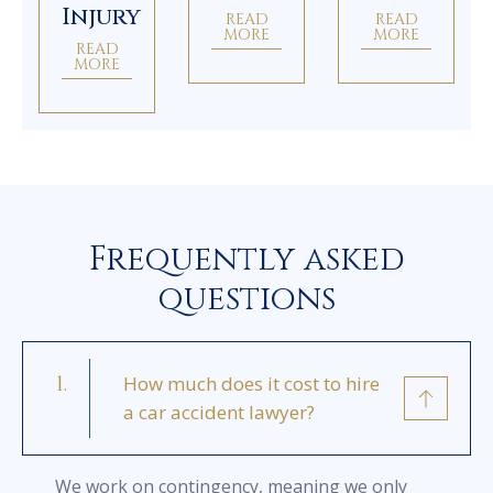
Injury
READ
READ
MORE
MORE
READ
MORE
Frequently asked
questions
How much does it cost to hire
a car accident lawyer?
We work on contingency, meaning we only