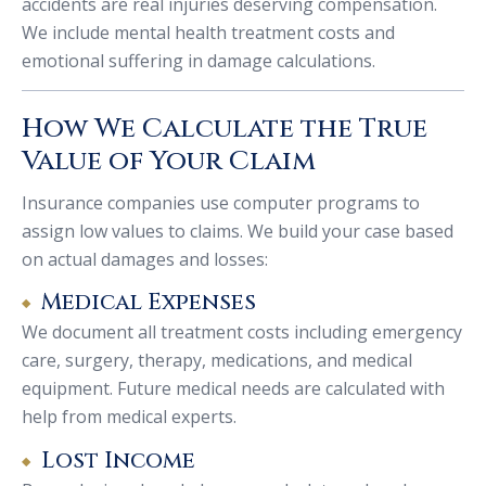
accidents are real injuries deserving compensation.
We include mental health treatment costs and
emotional suffering in damage calculations.
How We Calculate the True
Value of Your Claim
Insurance companies use computer programs to
assign low values to claims. We build your case based
on actual damages and losses:
Medical Expenses
We document all treatment costs including emergency
care, surgery, therapy, medications, and medical
equipment. Future medical needs are calculated with
help from medical experts.
Lost Income