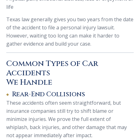
life
Texas law generally gives you two years from the date
of the accident to file a personal injury lawsuit.
However, waiting too long can make it harder to
gather evidence and build your case.
Common Types of Car
Accidents
We Handle
Rear-End Collisions
These accidents often seem straightforward, but
insurance companies still try to shift blame or
minimize injuries. We prove the full extent of
whiplash, back injuries, and other damage that may
not appear immediately after impact.