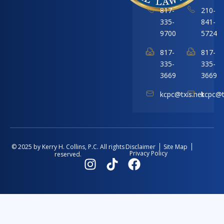
817-
210-
335-
841-
9700
5724
817-
817-
335-
335-
3669
3669
kcpc@txis.net
kcpc@t
Disclaimer
Site Map
© 2025 by Kerry H. Collins, P.C. All rights
Privacy Policy
reserved.