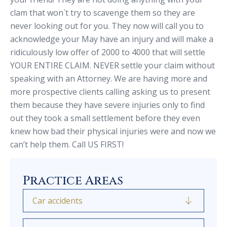
clam that won`t try to scavenge them so they are
never looking out for you. They now will call you to
acknowledge your May have an injury and will make a
ridiculously low offer of 2000 to 4000 that will settle
YOUR ENTIRE CLAIM. NEVER settle your claim without
speaking with an Attorney. We are having more and
more prospective clients calling asking us to present
them because they have severe injuries only to find
out they took a small settlement before they even
knew how bad their physical injuries were and now we
can’t help them. Call US FIRST!
Practice Areas
Car accidents